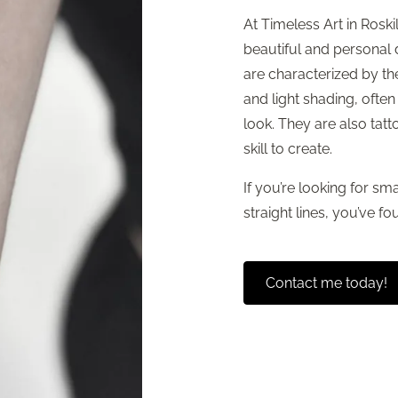
At Timeless Art in Roskil
beautiful and personal
are characterized by the
and light shading, often
look. They are also tatt
skill to create.
If you’re looking for sma
straight lines, you’ve fou
Contact me today!