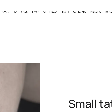
SMALL TATTOOS
FAQ
AFTERCARE INSTRUCTIONS
PRICES
BOO
Small t