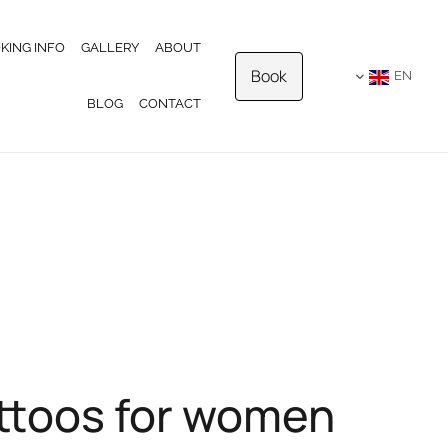
KING INFO
GALLERY
ABOUT
Book
EN
BLOG
CONTACT
attoos for women