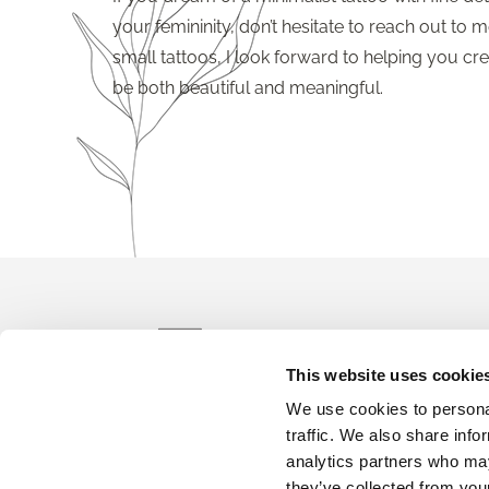
your femininity, don’t hesitate to reach out to me
small tattoos, I look forward to helping you crea
be both beautiful and meaningful.
info@t
This website uses cookie
We use cookies to personal
Bo
traffic. We also share info
analytics partners who may
they’ve collected from your