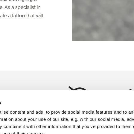
. As a specialist in
te a tattoo that will
Op
weigelt.dk
Mo
s
Please accept marketing
Fr
ise content and ads, to provide social media features and to an
ok
cookies to view this map.
rmation about your use of our site, e.g. with our social media, ad
Ot
Accept cookies
 combine it with other information that you’ve provided to them o
av
ap
 use of their services.