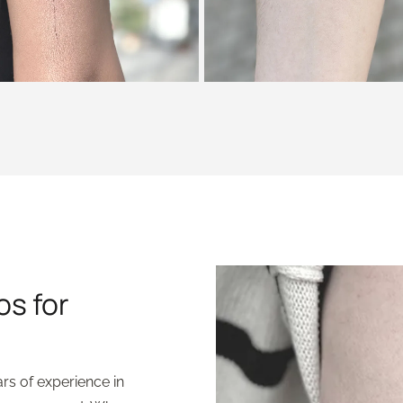
os for
ars of experience in