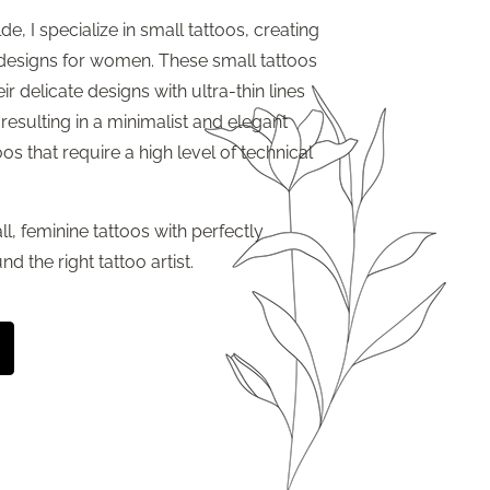
de, I specialize in small tattoos, creating
 designs for women. These small tattoos
ir delicate designs with ultra-thin lines
 resulting in a minimalist and elegant
oos that require a high level of technical
ll, feminine tattoos with perfectly
nd the right tattoo artist.