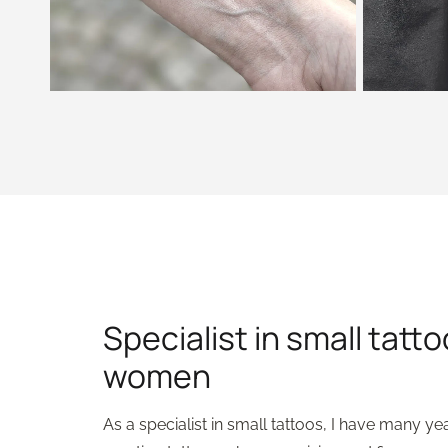
Specialist in small tatto
women
As a specialist in small tattoos, I have many ye