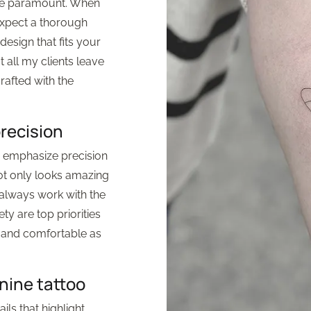
are paramount. When
expect a thorough
esign that fits your
t all my clients leave
crafted with the
precision
 I emphasize precision
not only looks amazing
 always work with the
ty are top priorities
e and comfortable as
nine tattoo
ils that highlight