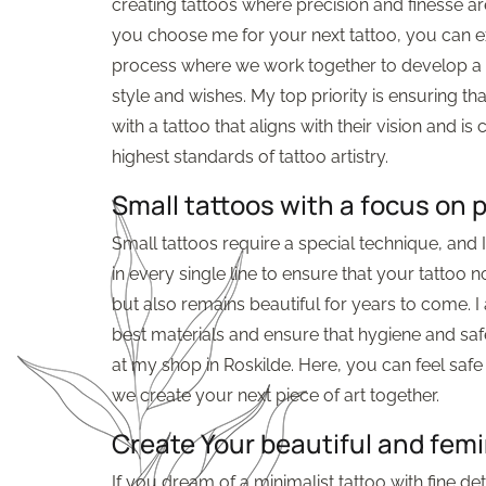
creating tattoos where precision and finesse 
you choose me for your next tattoo, you can 
process where we work together to develop a d
style and wishes. My top priority is ensuring tha
with a tattoo that aligns with their vision and is 
highest standards of tattoo artistry.
Small tattoos with a focus on 
Small tattoos require a special technique, and
in every single line to ensure that your tattoo 
but also remains beautiful for years to come. I
best materials and ensure that hygiene and safe
at my shop in Roskilde. Here, you can feel saf
we create your next piece of art together.
Create Your beautiful and femi
If you dream of a minimalist tattoo with fine deta